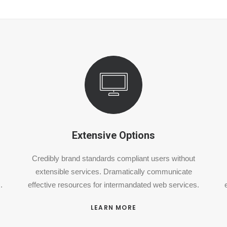
Extensive Options
Credibly brand standards compliant users without
extensible services. Dramatically communicate
.
effective resources for intermandated web services.
LEARN MORE