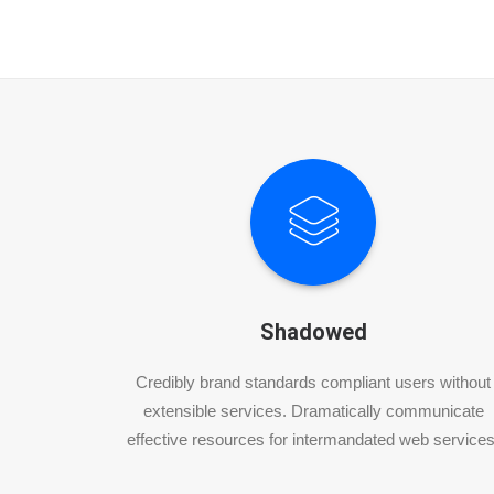
Shadowed
Credibly brand standards compliant users without
extensible services. Dramatically communicate
effective resources for intermandated web services