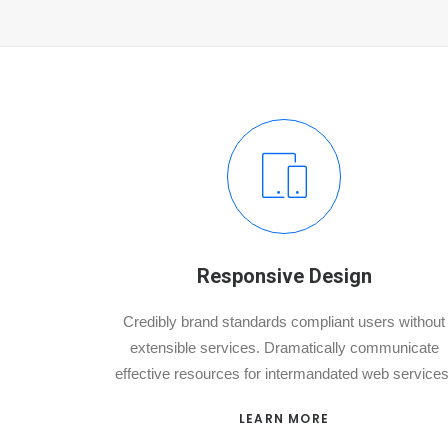
Responsive Design
Credibly brand standards compliant users without
extensible services. Dramatically communicate
effective resources for intermandated web services
LEARN MORE