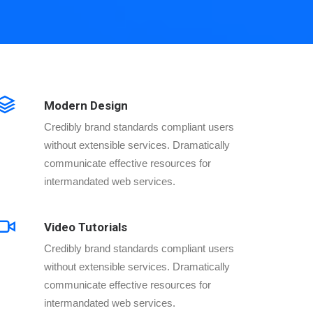
Modern Design
Credibly brand standards compliant users
without extensible services. Dramatically
communicate effective resources for
intermandated web services.
Video Tutorials
Credibly brand standards compliant users
without extensible services. Dramatically
communicate effective resources for
intermandated web services.