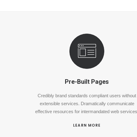
Pre-Built Pages
Credibly brand standards compliant users without
extensible services. Dramatically communicate
effective resources for intermandated web services
LEARN MORE