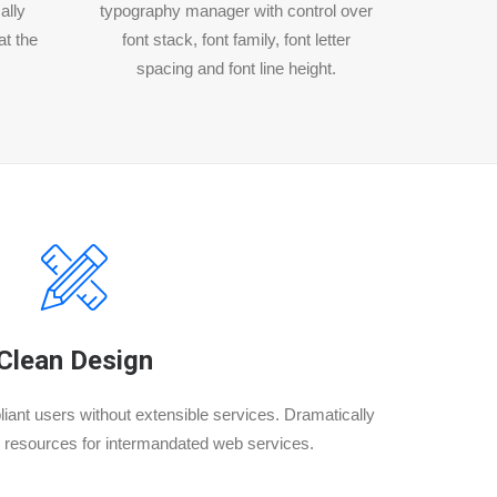
ally
typography manager with control over
at the
font stack, font family, font letter
spacing and font line height.
Clean Design
iant users without extensible services. Dramatically
 resources for intermandated web services.