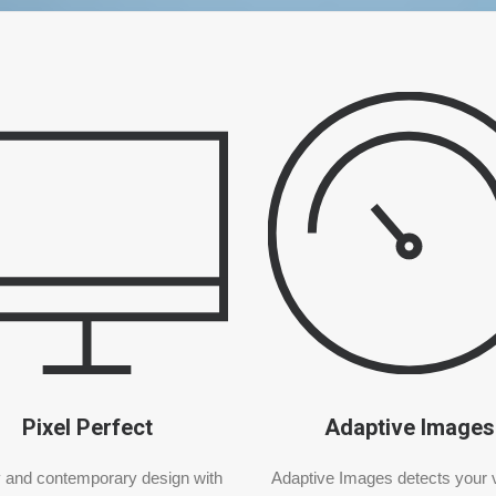
Pixel Perfect
Adaptive Images
 and contemporary design with
Adaptive Images detects your v