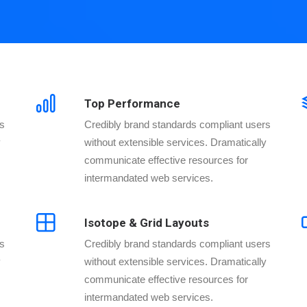
Top Performance
rs
Credibly brand standards compliant users
y
without extensible services. Dramatically
communicate effective resources for
intermandated web services.
Isotope & Grid Layouts
rs
Credibly brand standards compliant users
y
without extensible services. Dramatically
communicate effective resources for
intermandated web services.