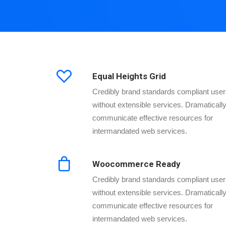
Equal Heights Grid
Credibly brand standards compliant use
without extensible services. Dramaticall
communicate effective resources for
intermandated web services.
Woocommerce Ready
Credibly brand standards compliant use
without extensible services. Dramaticall
communicate effective resources for
intermandated web services.