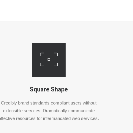
Square Shape
Credibly brand standards compliant users without
extensible services. Dramatically communicate
effective resources for intermandated web services.