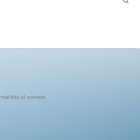
all bits of content.