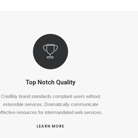
Top Notch Quality
Credibly brand standards compliant users without
extensible services. Dramatically communicate
effective resources for intermandated web services.
LEARN MORE