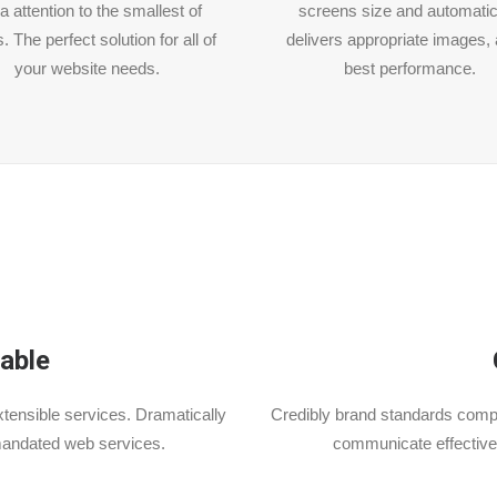
a attention to the smallest of
screens size and automatic
s. The perfect solution for all of
delivers appropriate images, 
your website needs.
best performance.
able
tensible services. Dramatically
Credibly brand standards compl
mandated web services.
communicate effective