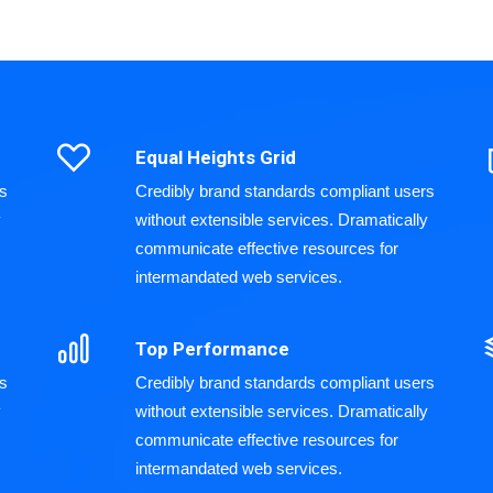
Equal Heights Grid
rs
Credibly brand standards compliant users
y
without extensible services. Dramatically
communicate effective resources for
intermandated web services.
Top Performance
rs
Credibly brand standards compliant users
y
without extensible services. Dramatically
communicate effective resources for
intermandated web services.