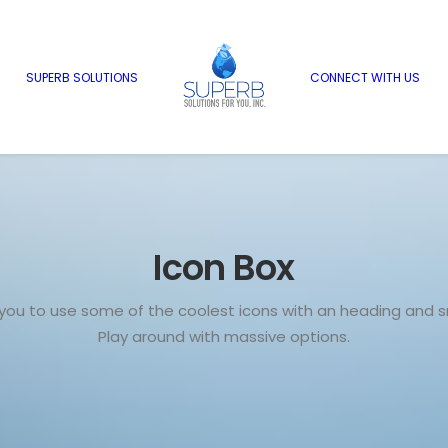
SUPERB SOLUTIONS
CONNECT WITH US
Icon Box
 you to use some of the coolest icons with an heading and sm
Play around with massive options.