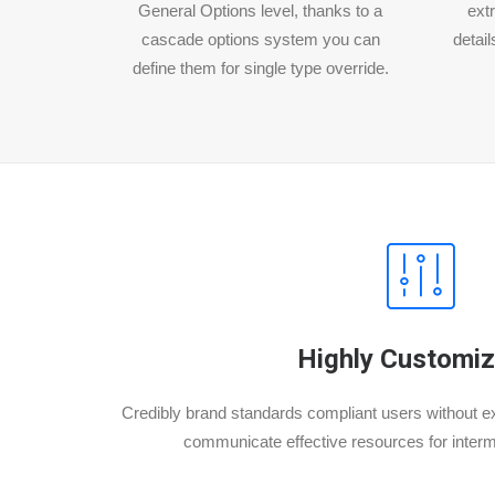
General Options level, thanks to a
extr
cascade options system you can
detail
define them for single type override.
Highly Customiz
Credibly brand standards compliant users without ex
communicate effective resources for inter