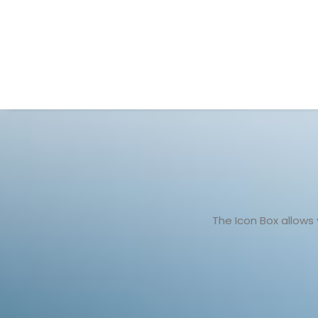
The Icon Box allows