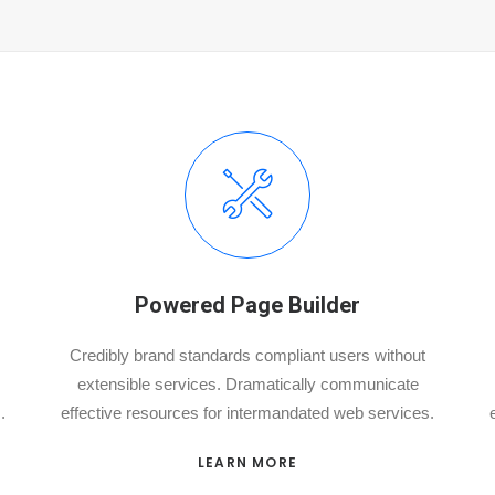
Powered Page Builder
Credibly brand standards compliant users without
extensible services. Dramatically communicate
.
effective resources for intermandated web services.
LEARN MORE