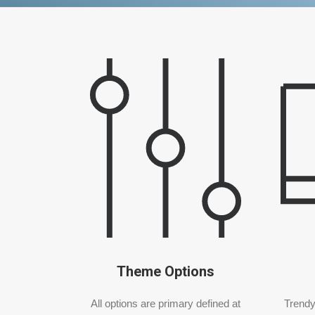
Theme Options
All options are primary defined at
Trendy