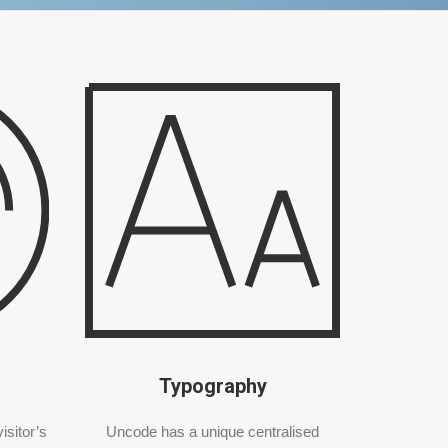
Typography
isitor’s
Uncode has a unique centralised