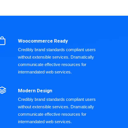
Woocommerce Ready
Credibly brand standards compliant users
without extensible services. Dramatically
communicate effective resources for
intermandated web services.
Modern Design
Credibly brand standards compliant users
without extensible services. Dramatically
communicate effective resources for
intermandated web services.