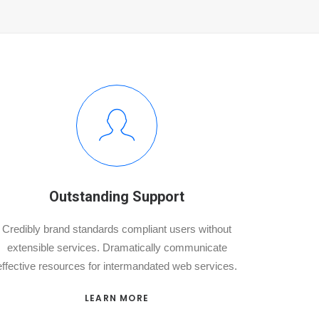
Outstanding Support
Credibly brand standards compliant users without
extensible services. Dramatically communicate
effective resources for intermandated web services.
LEARN MORE