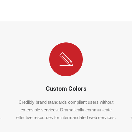
Custom Colors
Credibly brand standards compliant users without
extensible services. Dramatically communicate
.
effective resources for intermandated web services.