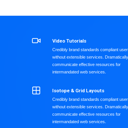
Video Tutorials
Credibly brand standards compliant use
without extensible services. Dramaticall
communicate effective resources for
intermandated web services.
Isotope & Grid Layouts
Credibly brand standards compliant use
without extensible services. Dramaticall
communicate effective resources for
intermandated web services.