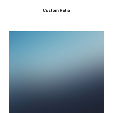
Custom Ratio