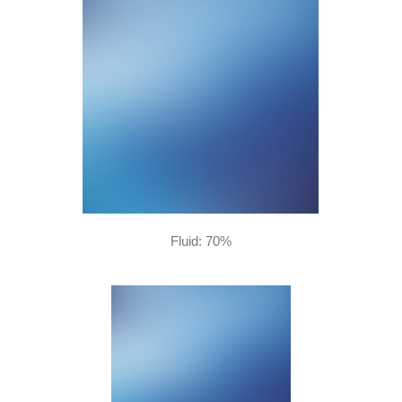
Fluid: 70%