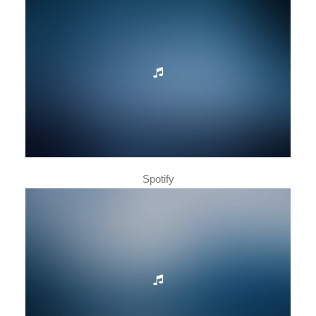
Spotify