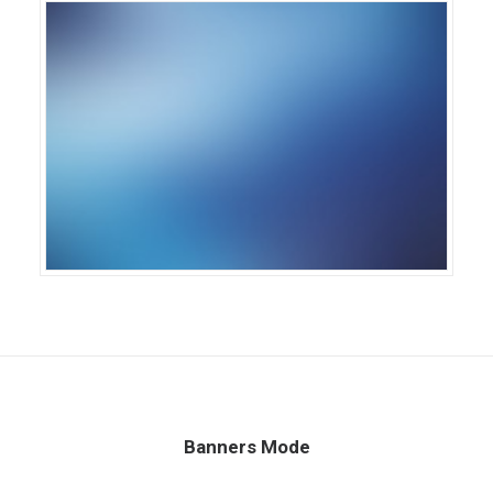
Banners Mode