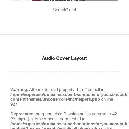
SoundCloud
Audio Cover Layout
Warning
: Attempt to read property "html" on null in
/home/superbso/domains/superbsolutionsforyou.com/publ
content/themes/uncode/core/inc/helpers.php
on line
927
Deprecated
: preg_match(): Passing null to parameter #2
($subject) of type string is deprecated in
/home/superbso/domains/superbsolutionsforyou.com/publ
content/themes/uncode/core/inc/helpers.php
on line