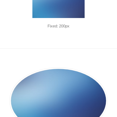
Fixed: 200px