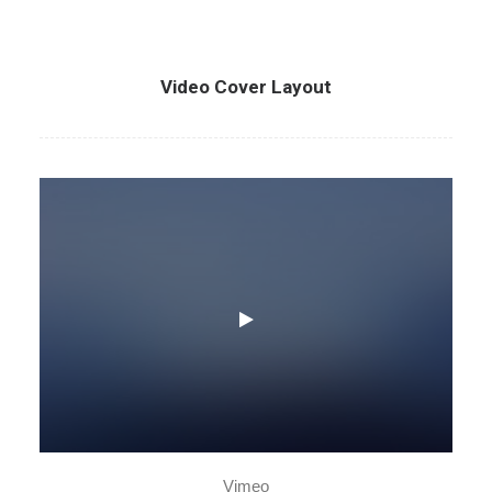
Video Cover Layout
Vimeo