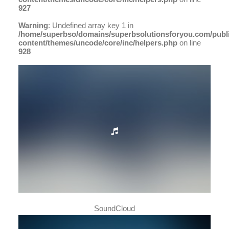
927
Warning
: Undefined array key 1 in
/home/superbso/domains/superbsolutionsforyou.com/publ
content/themes/uncode/core/inc/helpers.php
on line
928
SoundCloud