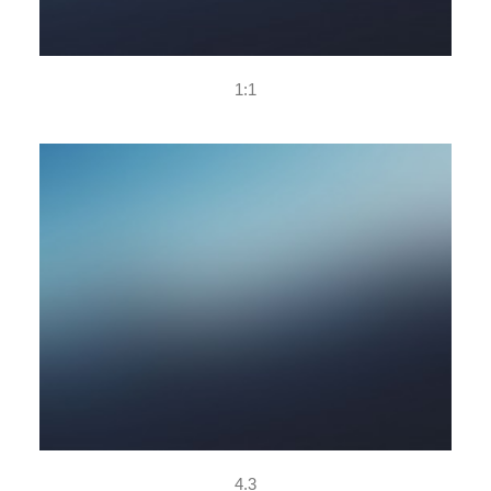
1:1
4.3