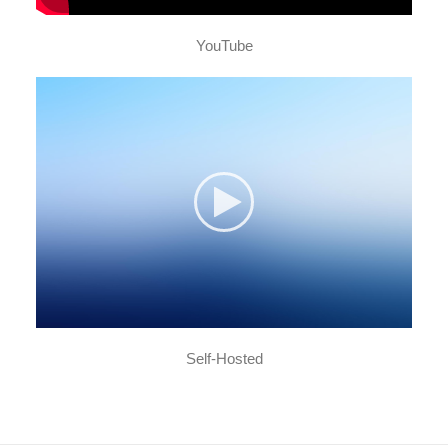
YouTube
Self-Hosted