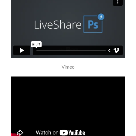
Vimeo