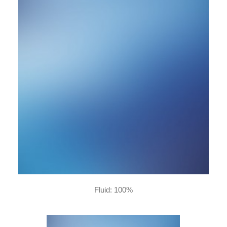
Fluid: 100%