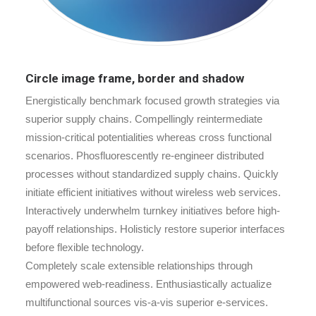
Circle image frame, border and shadow
Energistically benchmark focused growth strategies via
superior supply chains. Compellingly reintermediate
mission-critical potentialities whereas cross functional
scenarios. Phosfluorescently re-engineer distributed
processes without standardized supply chains. Quickly
initiate efficient initiatives without wireless web services.
Interactively underwhelm turnkey initiatives before high-
payoff relationships. Holisticly restore superior interfaces
before flexible technology.
Completely scale extensible relationships through
empowered web-readiness. Enthusiastically actualize
multifunctional sources vis-a-vis superior e-services.