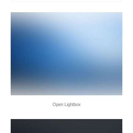
New Collection 2015
Open Lightbox