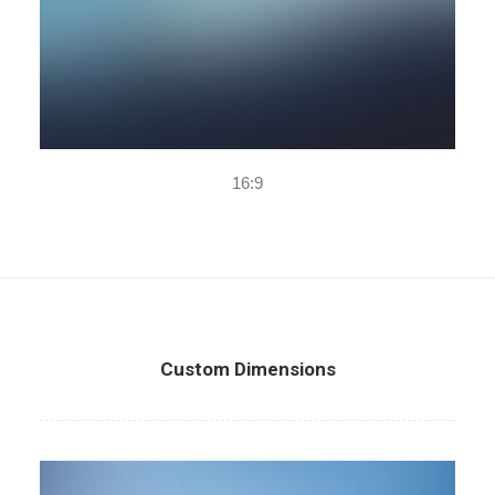
16:9
Custom Dimensions