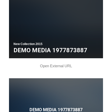
New Collection 2015
DEMO MEDIA 1977873887
Open External URL
DEMO MEDIA 1977873887