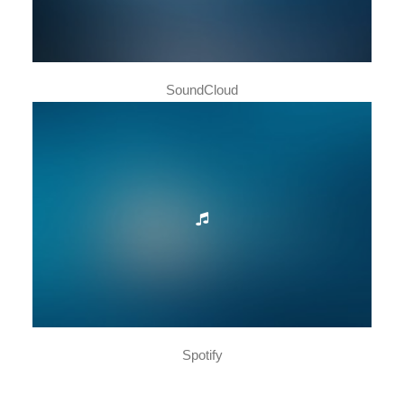
SoundCloud
Spotify