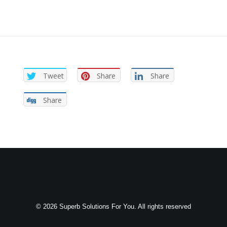
Tweet
Share
Share
Share
© 2026 Superb Solutions For You. All rights reserved