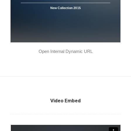
New Collection 2015
Open Internal Dynamic URL
Video Embed