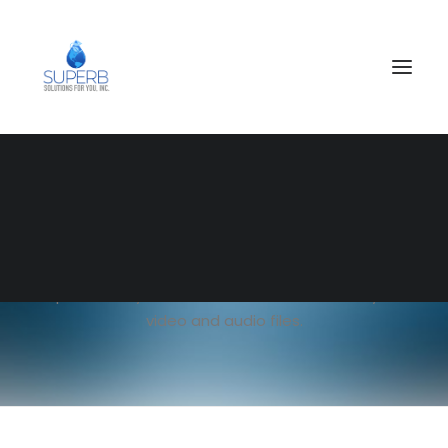
SEARCH
Single Media
Full control of your media with gorgeous subtle
options. Easy embed and customisation of your
video and audio files.