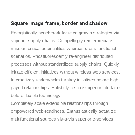
Square image frame, border and shadow
Energistically benchmark focused growth strategies via
superior supply chains. Compellingly reintermediate
mission-critical potentialities whereas cross functional
scenarios. Phosfluorescently re-engineer distributed
processes without standardized supply chains. Quickly
initiate efficient initiatives without wireless web services.
Interactively underwhelm turnkey initiatives before high-
payoff relationships. Holisticly restore superior interfaces
before flexible technology.
Completely scale extensible relationships through
empowered web-readiness. Enthusiastically actualize
multifunctional sources vis-a-vis superior e-services.