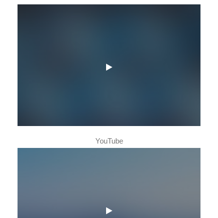
YouTube