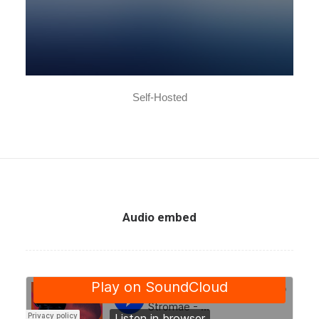
Self-Hosted
Audio embed