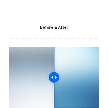
Before & After