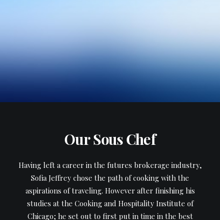
Our Sous Chef
Having left a career in the futures brokerage industry,
Sofia Jeffrey chose the path of cooking with the
aspirations of traveling. However after finishing his
studies at the Cooking and Hospitality Institute of
Chicago; he set out to first put in time in the best