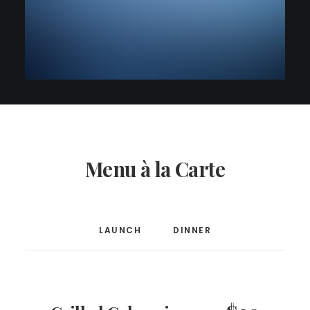
Menu à la Carte
LAUNCH
DINNER