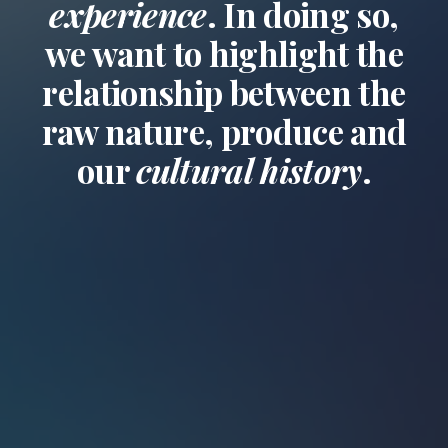
experience
. In doing so,
we want to highlight the
relationship between the
raw nature, produce and
our
cultural history
.