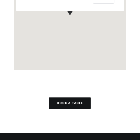
BOOK A TABLE