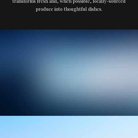
transforms fresh and, when possible, locally-sourced
produce into thoughtful dishes.