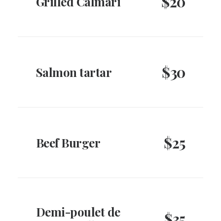
$20
Grilled Calmari
$30
Salmon tartar
$25
Beef Burger
Demi-poulet de
$35