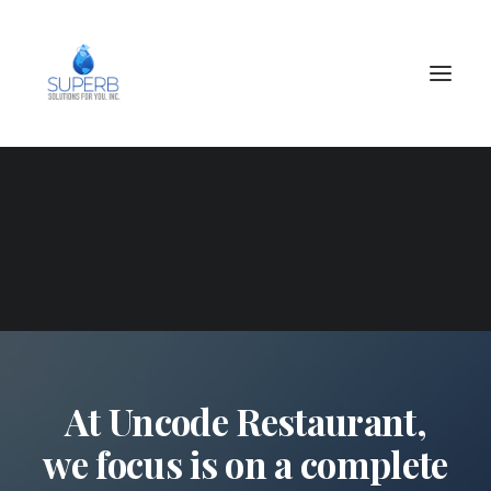
SEARCH
At Uncode Restaurant,
we focus is on a complete