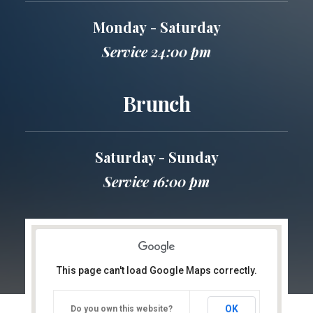
Monday - Saturday
Service 24:00 pm
Brunch
Saturday - Sunday
Service 16:00 pm
This page can't load Google Maps correctly.
OK
Do you own this website?