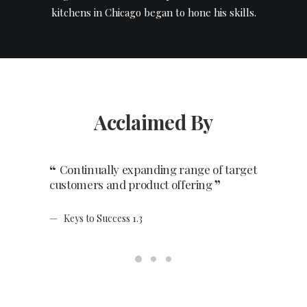
kitchens in Chicago began to hone his skills.
Acclaimed By
Continually expanding range of target
Having 
customers and product offering
and staff
Keys to Success 1.3
Keys to 