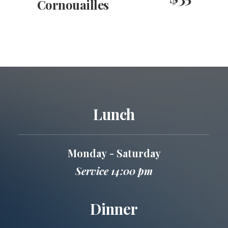
Cornouailles
Lunch
Monday - Saturday
Service 14:00 pm
Dinner