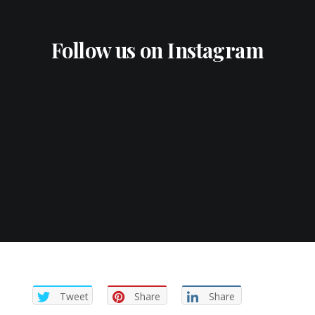
Follow us on Instagram
Tweet
Share
Share