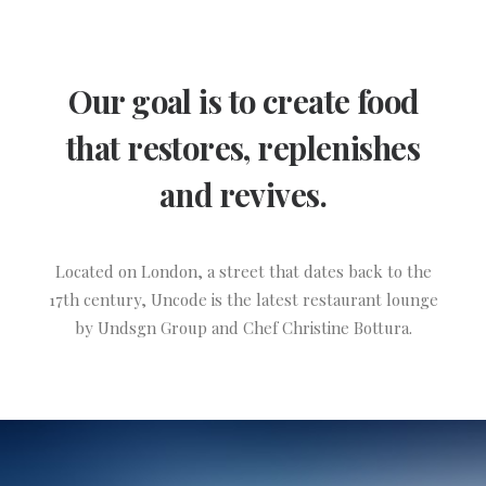
Our goal is to create food
that restores, replenishes
and revives.
Located on London, a street that dates back to the
17th century, Uncode is the latest restaurant lounge
by Undsgn Group and Chef Christine Bottura.