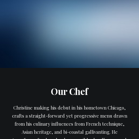
Our Chef
Christine making his debut in his hometown Chicago,
crafts a straight-forward yet progressive menu drawn
from his culinary influences from French technique,
Asian heritage, and bi-coastal gallivanting. He