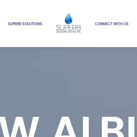
SUPERB SOLUTIONS
CONNECT WITH US
EW ALB