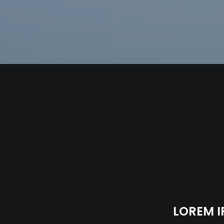
LOREM I