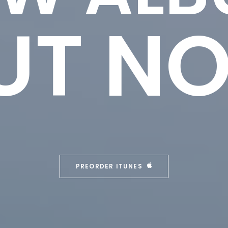
UT N
PREORDER ITUNES