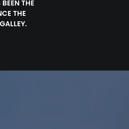
 BEEN THE
NCE THE
GALLEY.