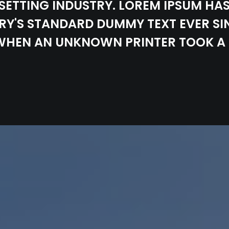
SETTING INDUSTRY. LOREM IPSUM HAS
RY'S STANDARD DUMMY TEXT EVER SI
 WHEN AN UNKNOWN PRINTER TOOK A 