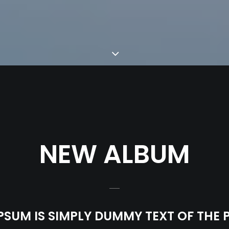
NEW ALBUM
PSUM IS SIMPLY DUMMY TEXT OF THE 