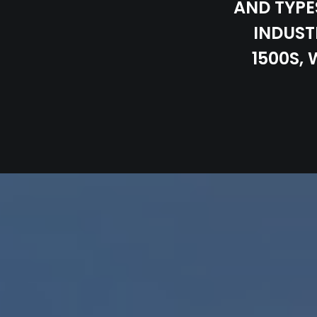
AND TYPE
INDUST
1500S,