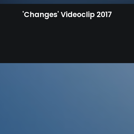
'Changes' Videoclip 2017