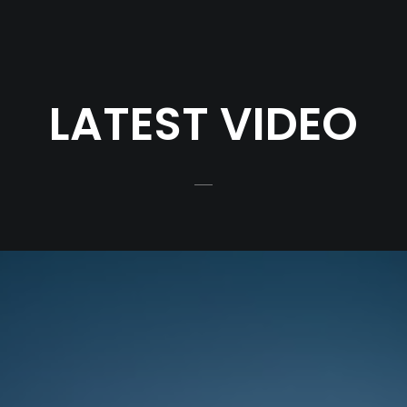
LATEST VIDEO