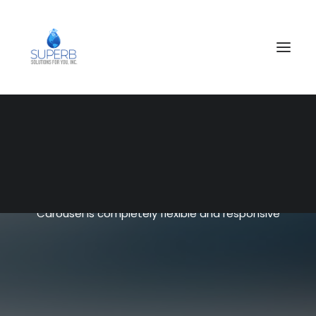
SEARCH
Shop Carousel
Carousel is completely flexible and responsive