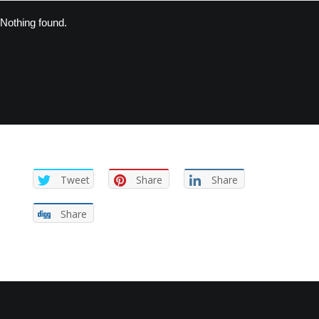
Nothing found.
Tweet
Share
Share
Share