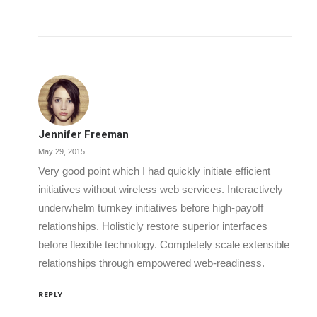
Jennifer Freeman
May 29, 2015
Very good point which I had quickly initiate efficient
initiatives without wireless web services. Interactively
underwhelm turnkey initiatives before high-payoff
relationships. Holisticly restore superior interfaces
before flexible technology. Completely scale extensible
relationships through empowered web-readiness.
REPLY