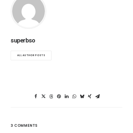
superbso
ALL AUTHOR POSTS
3 COMMENTS