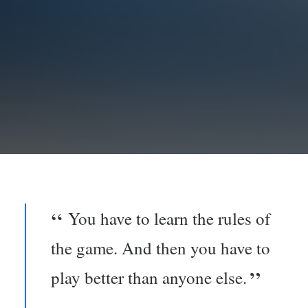
You have to learn the rules of
the game. And then you have to
play better than anyone else.