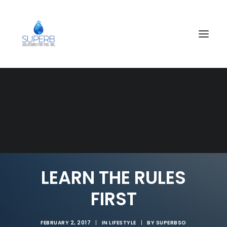
SEARCH
LEARN THE RULES
FIRST
FEBRUARY 2, 2017
|
IN
LIFESTYLE
|
BY
SUPERBSO