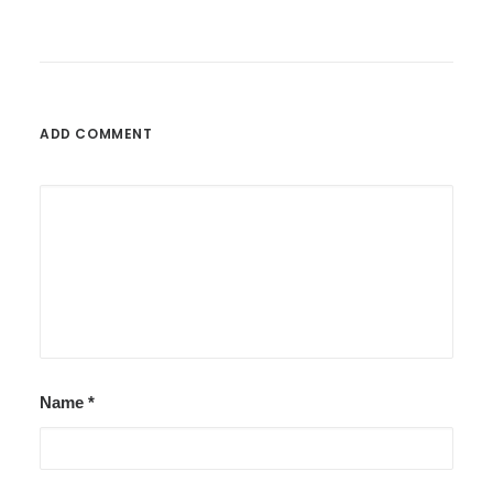
ADD COMMENT
Name
*