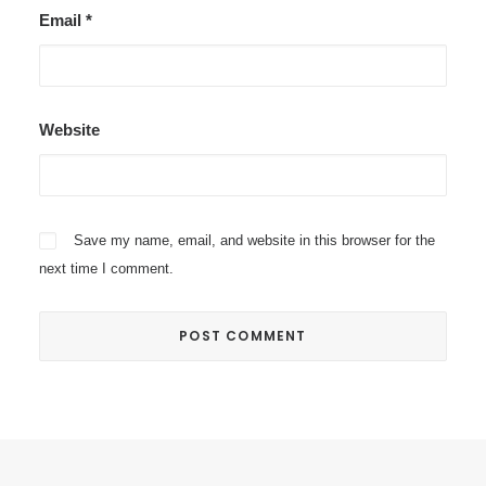
Email
*
Website
Save my name, email, and website in this browser for the
next time I comment.