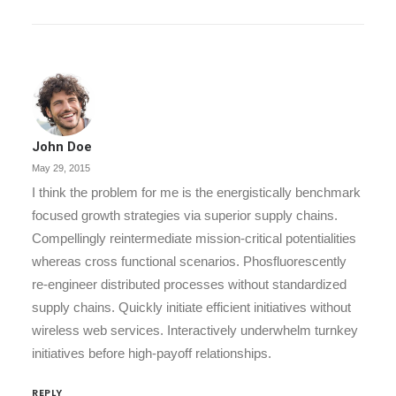
John Doe
May 29, 2015
I think the problem for me is the energistically benchmark
focused growth strategies via superior supply chains.
Compellingly reintermediate mission-critical potentialities
whereas cross functional scenarios. Phosfluorescently
re-engineer distributed processes without standardized
supply chains. Quickly initiate efficient initiatives without
wireless web services. Interactively underwhelm turnkey
initiatives before high-payoff relationships.
REPLY