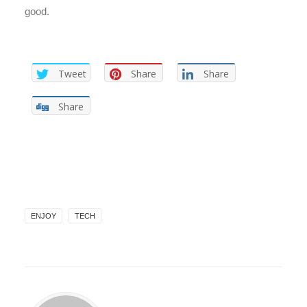
good.
Tweet
Share
Share
Share
ENJOY
TECH