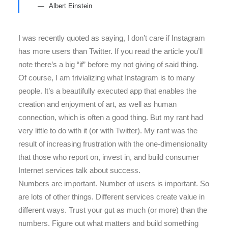
Albert Einstein
I was recently quoted as saying, I don’t care if Instagram
has more users than Twitter. If you read the article you’ll
note there’s a big “if” before my not giving of said thing.
Of course, I am trivializing what Instagram is to many
people. It’s a beautifully executed app that enables the
creation and enjoyment of art, as well as human
connection, which is often a good thing. But my rant had
very little to do with it (or with Twitter). My rant was the
result of increasing frustration with the one-dimensionality
that those who report on, invest in, and build consumer
Internet services talk about success.
Numbers are important. Number of users is important. So
are lots of other things. Different services create value in
different ways. Trust your gut as much (or more) than the
numbers. Figure out what matters and build something