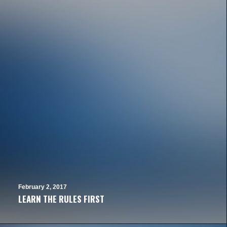
February 2, 2017
LEARN THE RULES FIRST