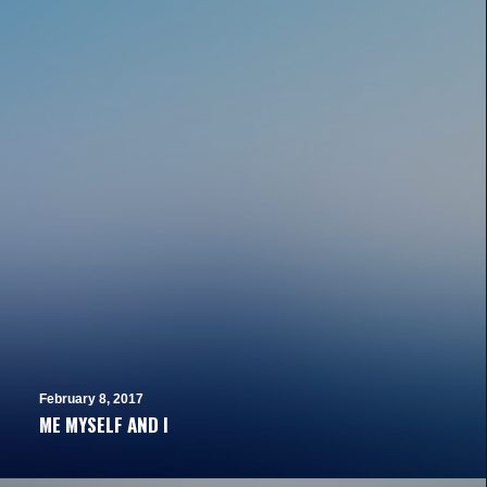
February 8, 2017
ME MYSELF AND I