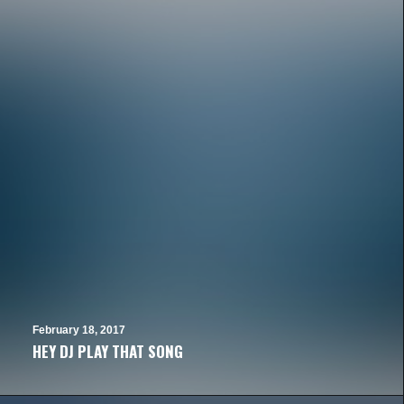
February 18, 2017
HEY DJ PLAY THAT SONG