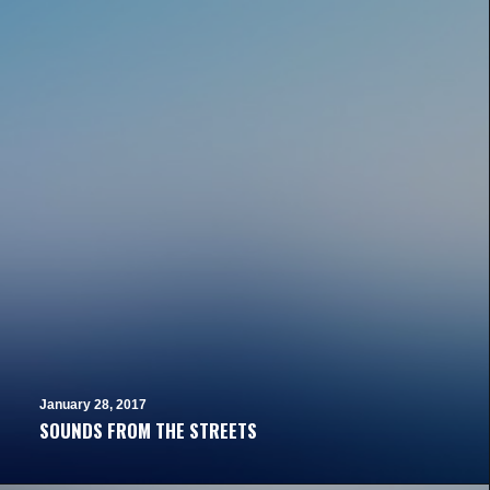
January 28, 2017
SOUNDS FROM THE STREETS