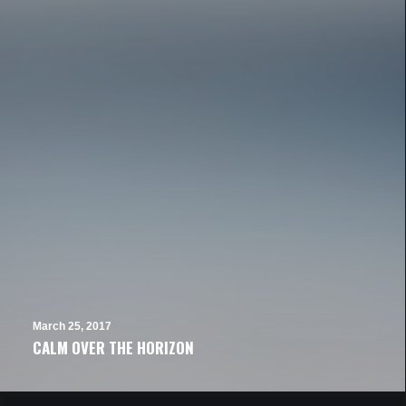
March 25, 2017
CALM OVER THE HORIZON