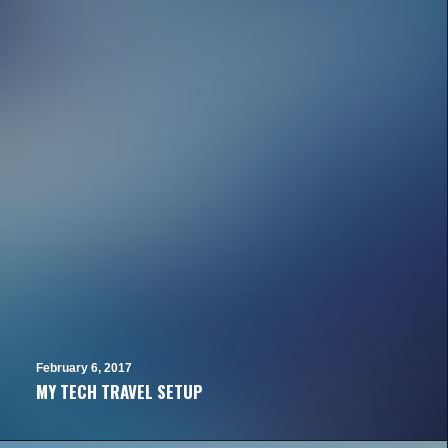
February 6, 2017
MY TECH TRAVEL SETUP