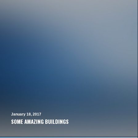
January 18, 2017
SOME AMAZING BUILDINGS