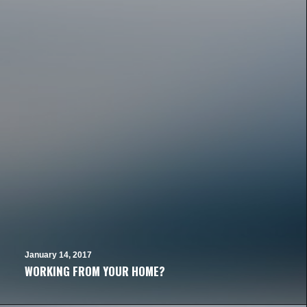
January 14, 2017
WORKING FROM YOUR HOME?