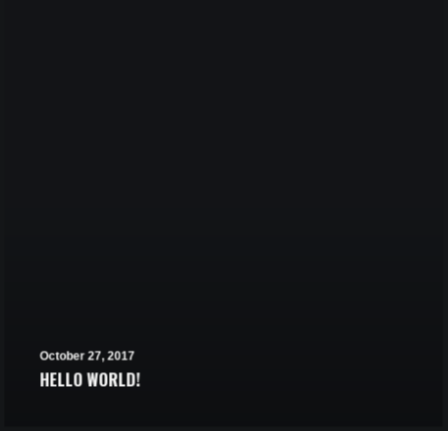
October 27, 2017
HELLO WORLD!