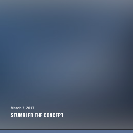
March 3, 2017
STUMBLED THE CONCEPT