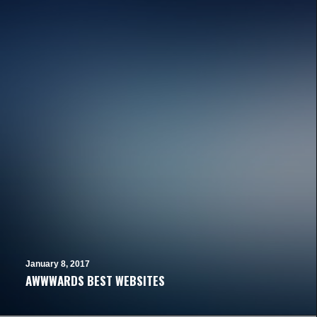
January 8, 2017
AWWWARDS BEST WEBSITES