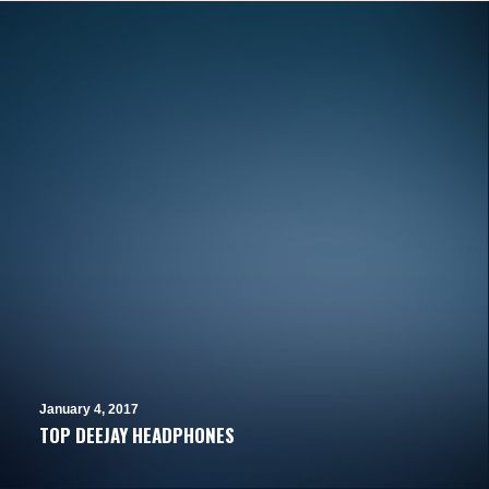
January 4, 2017
TOP DEEJAY HEADPHONES