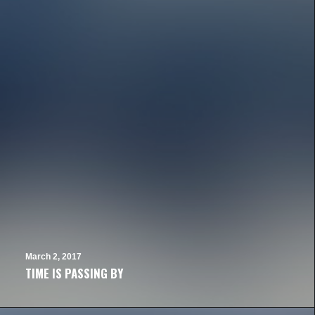
March 2, 2017
TIME IS PASSING BY