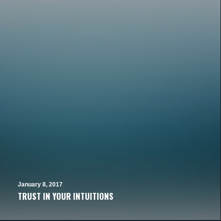
January 8, 2017
TRUST IN YOUR INTUITIONS