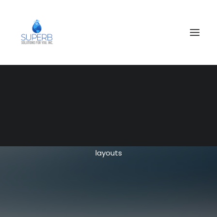
SEARCH
Blog Custom
Choose from 70+ options and have fun creating
layouts