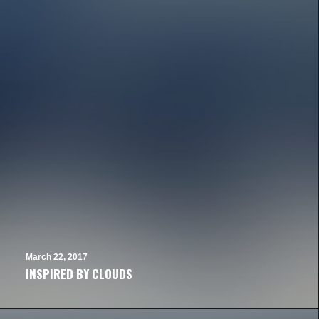
March 22, 2017
INSPIRED BY CLOUDS