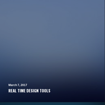
March 7, 2017
REAL TIME DESIGN TOOLS