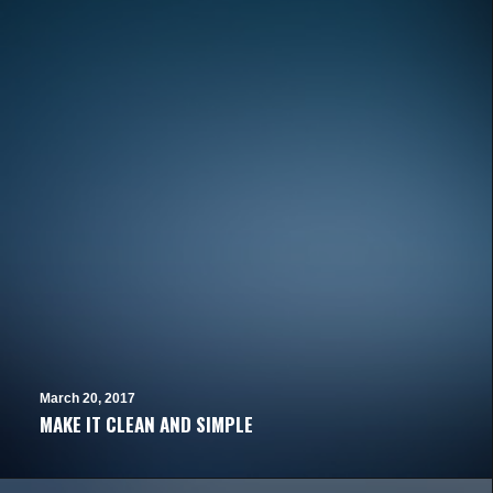
March 20, 2017
MAKE IT CLEAN AND SIMPLE